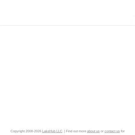
Copyright 2008-2026
LakeHub LLC
. | Find out more
about us
or
contact us
for