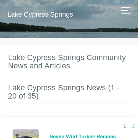
Lake Cypress Springs
Lake Cypress Springs Community
News and Articles
Lake Cypress Springs News (1 -
20 of 35)
1 |
2
Seven Wild Turkey Recipes