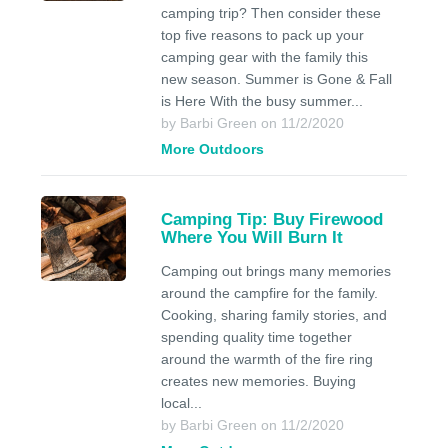
camping trip? Then consider these
top five reasons to pack up your
camping gear with the family this
new season. Summer is Gone & Fall
is Here With the busy summer...
by Barbi Green on 11/2/2020
More Outdoors
Camping Tip: Buy Firewood
Where You Will Burn It
Camping out brings many memories
around the campfire for the family.
Cooking, sharing family stories, and
spending quality time together
around the warmth of the fire ring
creates new memories. Buying
local...
by Barbi Green on 11/2/2020