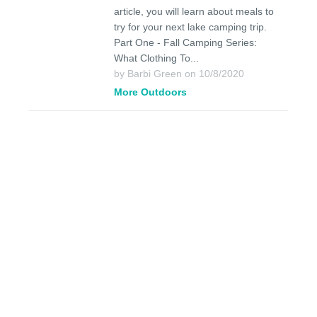
article, you will learn about meals to
try for your next lake camping trip.
Part One - Fall Camping Series:
What Clothing To...
by Barbi Green on 10/8/2020
More Outdoors