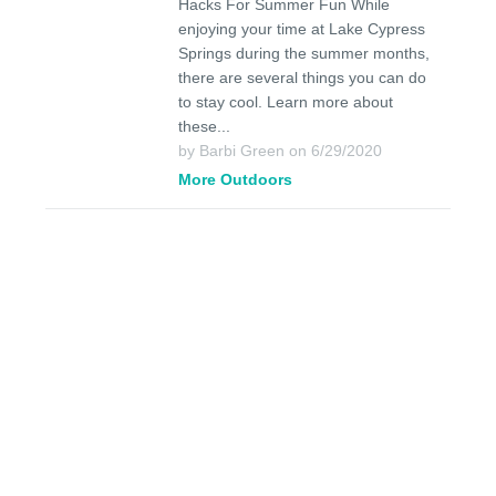
Hacks For Summer Fun While
enjoying your time at Lake Cypress
Springs during the summer months,
there are several things you can do
to stay cool. Learn more about
these...
by Barbi Green on 6/29/2020
More Outdoors