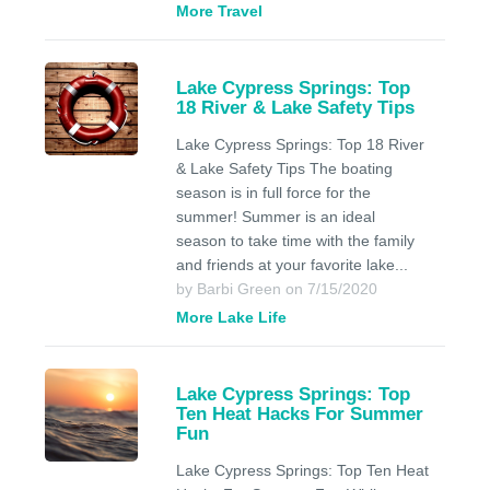
More Travel
Lake Cypress Springs: Top
18 River & Lake Safety Tips
Lake Cypress Springs: Top 18 River
& Lake Safety Tips The boating
season is in full force for the
summer! Summer is an ideal
season to take time with the family
and friends at your favorite lake...
by Barbi Green on 7/15/2020
More Lake Life
Lake Cypress Springs: Top
Ten Heat Hacks For Summer
Fun
Lake Cypress Springs: Top Ten Heat