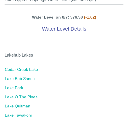
Water Level on 8/7: 376.98
(-1.02)
Water Level Details
Lakehub Lakes
Cedar Creek Lake
Lake Bob Sandlin
Lake Fork
Lake O The Pines
Lake Quitman
Lake Tawakoni