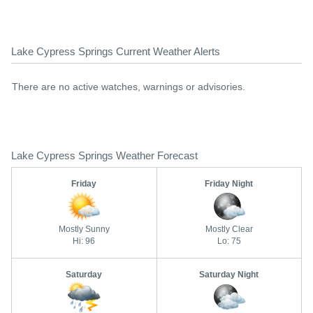
Lake Cypress Springs Current Weather Alerts
There are no active watches, warnings or advisories.
Lake Cypress Springs Weather Forecast
Friday
Friday Night
Mostly Sunny
Mostly Clear
Hi: 96
Lo: 75
Saturday
Saturday Night