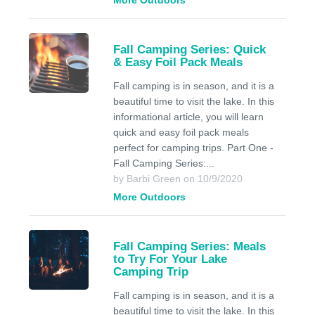
More Outdoors
Fall Camping Series: Quick
& Easy Foil Pack Meals
Fall camping is in season, and it is a
beautiful time to visit the lake. In this
informational article, you will learn
quick and easy foil pack meals
perfect for camping trips. Part One -
Fall Camping Series:...
by Barbi Green on 10/9/2020
More Outdoors
Fall Camping Series: Meals
to Try For Your Lake
Camping Trip
Fall camping is in season, and it is a
beautiful time to visit the lake. In this