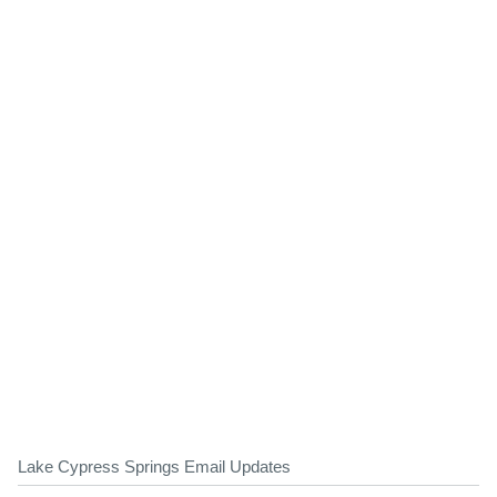
Lake Cypress Springs Email Updates