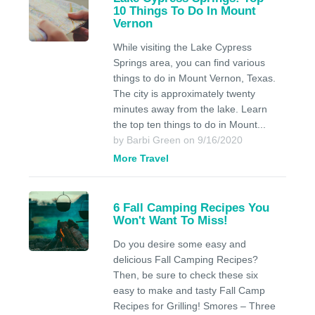
10 Things To Do In Mount
Vernon
While visiting the Lake Cypress
Springs area, you can find various
things to do in Mount Vernon, Texas.
The city is approximately twenty
minutes away from the lake. Learn
the top ten things to do in Mount...
by Barbi Green on 9/16/2020
More Travel
6 Fall Camping Recipes You
Won't Want To Miss!
Do you desire some easy and
delicious Fall Camping Recipes?
Then, be sure to check these six
easy to make and tasty Fall Camp
Recipes for Grilling! Smores – Three