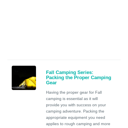
Fall Camping Series:
Packing the Proper Camping
Gear
Having the proper gear for Fall
camping is essential as it will
provide you with success on your
camping adventure. Packing the
appropriate equipment you need
applies to rough camping and more