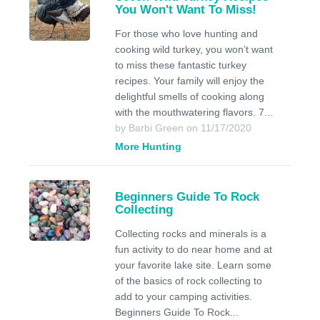
You Won't Want To Miss!
For those who love hunting and
cooking wild turkey, you won’t want
to miss these fantastic turkey
recipes. Your family will enjoy the
delightful smells of cooking along
with the mouthwatering flavors. 7...
by Barbi Green on 11/17/2020
More Hunting
Beginners Guide To Rock
Collecting
Collecting rocks and minerals is a
fun activity to do near home and at
your favorite lake site. Learn some
of the basics of rock collecting to
add to your camping activities.
Beginners Guide To Rock...