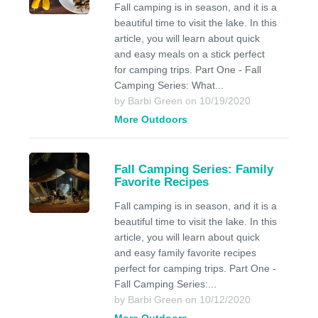
Fall camping is in season, and it is a
beautiful time to visit the lake. In this
article, you will learn about quick
and easy meals on a stick perfect
for camping trips. Part One - Fall
Camping Series: What...
by Barbi Green on 10/19/2020
More Outdoors
Fall Camping Series: Family
Favorite Recipes
Fall camping is in season, and it is a
beautiful time to visit the lake. In this
article, you will learn about quick
and easy family favorite recipes
perfect for camping trips. Part One -
Fall Camping Series:...
by Barbi Green on 10/12/2020