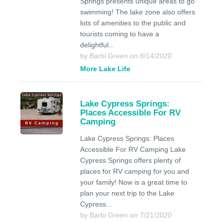
Springs presents unique areas to go
swimming! The lake zone also offers
lots of amenities to the public and
tourists coming to have a
delightful...
by Barbi Green on 8/14/2020
More Lake Life
Lake Cypress Springs:
Places Accessible For RV
Camping
Lake Cypress Springs: Places
Accessible For RV Camping Lake
Cypress Springs offers plenty of
places for RV camping for you and
your family! Now is a great time to
plan your next trip to the Lake
Cypress...
by Barbi Green on 7/21/2020