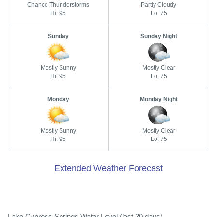
Chance Thunderstorms
Partly Cloudy
Hi: 95
Lo: 75
Sunday
Sunday Night
Mostly Sunny
Mostly Clear
Hi: 95
Lo: 75
Monday
Monday Night
Mostly Sunny
Mostly Clear
Hi: 95
Lo: 75
Extended Weather Forecast
Lake Cypress Springs Water Level (last 30 days)