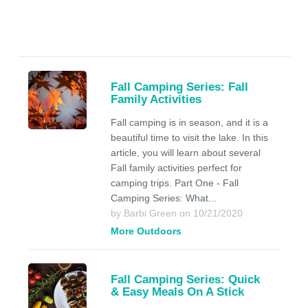
Fall Camping Series: Fall
Family Activities
Fall camping is in season, and it is a
beautiful time to visit the lake. In this
article, you will learn about several
Fall family activities perfect for
camping trips. Part One - Fall
Camping Series: What...
by Barbi Green on 10/21/2020
More Outdoors
Fall Camping Series: Quick
& Easy Meals On A Stick