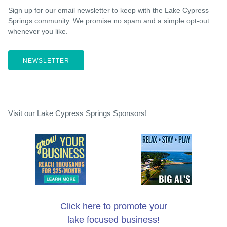
Sign up for our email newsletter to keep with the Lake Cypress
Springs community. We promise no spam and a simple opt-out
whenever you like.
NEWSLETTER
Visit our Lake Cypress Springs Sponsors!
Click here to promote your
lake focused business!