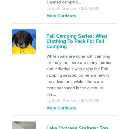
planned camping...
by Barbi Green on 9/17/2020
More Outdoors
Fall Camping Series: What
Clothing To Pack For Fall
Camping
While some are done with camping
for the year, there are many families
and individuals who enjoy the Fall
camping season. Some are new to
the adventure, while others are
more seasoned in the event. In
this...
by Barbi Green on 9/17/2020
More Outdoors
Lake Cypress Springs: Top