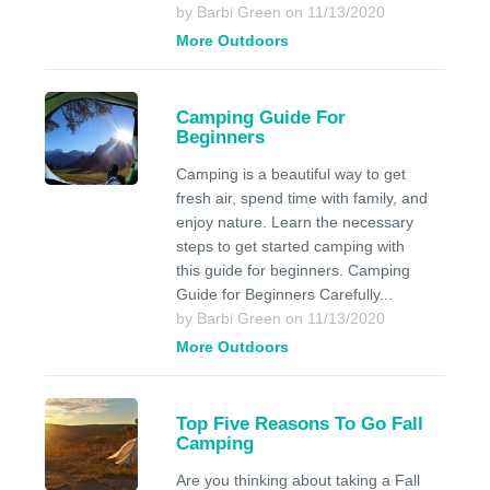
by Barbi Green on 11/13/2020
More Outdoors
Camping Guide For
Beginners
Camping is a beautiful way to get
fresh air, spend time with family, and
enjoy nature. Learn the necessary
steps to get started camping with
this guide for beginners. Camping
Guide for Beginners Carefully...
by Barbi Green on 11/13/2020
More Outdoors
Top Five Reasons To Go Fall
Camping
Are you thinking about taking a Fall