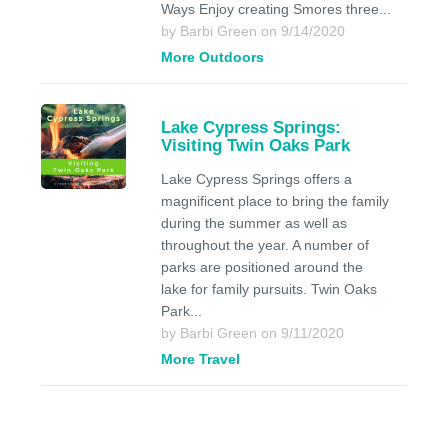
Ways Enjoy creating Smores three...
by Barbi Green on 9/14/2020
More Outdoors
Lake Cypress Springs:
Visiting Twin Oaks Park
Lake Cypress Springs offers a
magnificent place to bring the family
during the summer as well as
throughout the year. A number of
parks are positioned around the
lake for family pursuits. Twin Oaks
Park...
by Barbi Green on 9/11/2020
More Travel