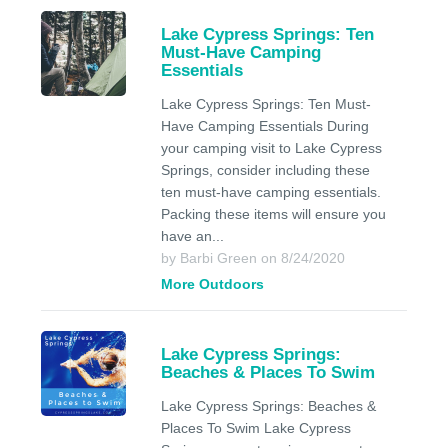
Lake Cypress Springs: Ten
Must-Have Camping
Essentials
Lake Cypress Springs: Ten Must-
Have Camping Essentials During
your camping visit to Lake Cypress
Springs, consider including these
ten must-have camping essentials.
Packing these items will ensure you
have an...
by Barbi Green on 8/24/2020
More Outdoors
Lake Cypress Springs:
Beaches & Places To Swim
Lake Cypress Springs: Beaches &
Places To Swim Lake Cypress