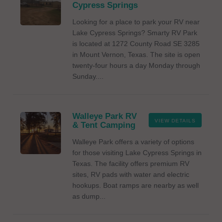
Cypress Springs
Looking for a place to park your RV near
Lake Cypress Springs? Smarty RV Park
is located at 1272 County Road SE 3285
in Mount Vernon, Texas. The site is open
twenty-four hours a day Monday through
Sunday....
Walleye Park RV
VIEW DETAILS
& Tent Camping
Walleye Park offers a variety of options
for those visiting Lake Cypress Springs in
Texas. The facility offers premium RV
sites, RV pads with water and electric
hookups. Boat ramps are nearby as well
as dump...