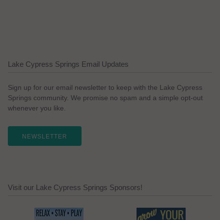
Lake Cypress Springs Email Updates
Sign up for our email newsletter to keep with the Lake Cypress
Springs community. We promise no spam and a simple opt-out
whenever you like.
NEWSLETTER
Visit our Lake Cypress Springs Sponsors!