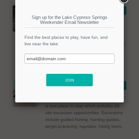
Steve-O's Pizza
VIEW DETAILS
and Pub
Steve-O's Pizza and Pub offers dine-in
options in the Mt Vernon, Texas area.
The menu includes Fritza Fries, Cheese
Sticks, Fried Beef Ravioli, Cheesy Bread,
pizzas, wings, pasta dishes, sandwiches,
and...
Clark House Bed
VIEW DETAILS
& Breakfast
The Clark House Bed & Breakfast offers
a nice place to stay which includes off-
site excursion opportunities. Excursions
include guided fishing, hunting guides,
target practicing, hayrides, hiking tours,...