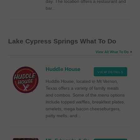
day. The location offers a restaurant and
bar...
Lake Cypress Springs What To Do
View All What To Do
Huddle House
VIEW DETAILS
Huddle House, located in Mt Vernon,
Texas offers a variety of family meals
and combos. Some of the menu options
include topped waffles, breakfast plates,
omelets, mega bacon cheeseburgers,
patty melts, and...