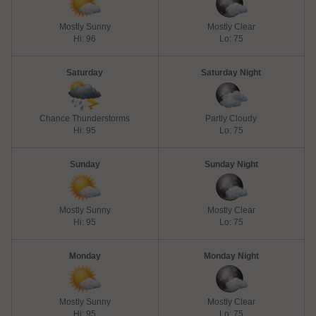
Mostly Sunny
Mostly Clear
Hi: 96
Lo: 75
Saturday
Saturday Night
Chance Thunderstorms
Partly Cloudy
Hi: 95
Lo: 75
Sunday
Sunday Night
Mostly Sunny
Mostly Clear
Hi: 95
Lo: 75
Monday
Monday Night
Mostly Sunny
Mostly Clear
Hi: 95
Lo: 75