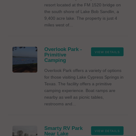
resort located at the FM 1520 bridge on
the south shore of Lake Bob Sandlin, a
9,400 acre lake. The property is just 4
miles west of...
Overlook Park -
VIEW DETAILS
Primitive
Camping
Overlook Park offers a variety of options
for those visiting Lake Cypress Springs in
Texas. The facility offers a primitive
camping experience. Boat ramps are
nearby as well as picnic tables,
restrooms and...
Smarty RV Park
VIEW DETAILS
Near Lake