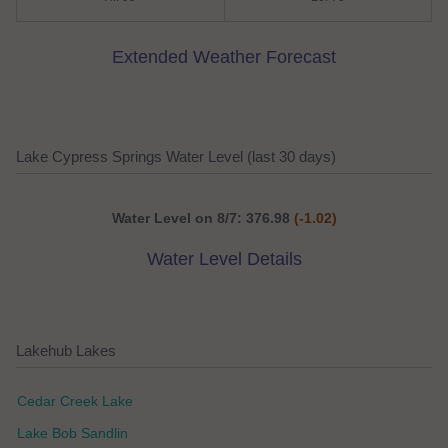
Extended Weather Forecast
Lake Cypress Springs Water Level (last 30 days)
Water Level on 8/7: 376.98
(-1.02)
Water Level Details
Lakehub Lakes
Cedar Creek Lake
Lake Bob Sandlin