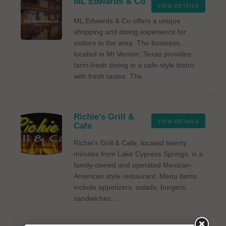
ML Edwards & Co
VIEW DETAILS
ML Edwards & Co offers a unique
shopping and dining experience for
visitors to the area. The business,
located in Mt Vernon, Texas provides
farm-fresh dining in a cafe-style bistro
with fresh tastes. The...
Richie's Grill &
VIEW DETAILS
Cafe
Richie's Grill & Cafe, located twenty
minutes from Lake Cypress Springs, is a
family-owned and operated Mexican-
American style restaurant. Menu items
include appetizers, salads, burgers,
sandwiches,...