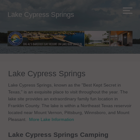
Lake Cypress Springs
Lake Cypress Springs
Lake Cypress Springs, known as the "Best Kept Secret in
Texas," is an exquisite place to visit throughout the year. The
lake site provides an extraordinary family fun location in
Franklin County. The lake is within a Northeast Texas reservoir
located near Mount Vernon, Pittsburg, Winnsboro, and Mount
Pleasant.
More Lake Information
Lake Cypress Springs Camping