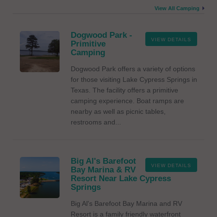
View All Camping
Dogwood Park -
VIEW DETAILS
Primitive
Camping
Dogwood Park offers a variety of options
for those visiting Lake Cypress Springs in
Texas. The facility offers a primitive
camping experience. Boat ramps are
nearby as well as picnic tables,
restrooms and...
Big Al's Barefoot
VIEW DETAILS
Bay Marina & RV
Resort Near Lake Cypress
Springs
Big Al's Barefoot Bay Marina and RV
Resort is a family friendly waterfront