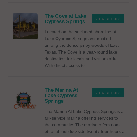
The Cove at Lake
VIEW DETAILS
Cypress Springs
Located on the secluded shoreline of
Lake Cypress Springs and nestled
among the dense piney woods of East
Texas, The Cove is a year-round lake
destination for locals and visitors alike.
With direct access to...
The Marina At
VIEW DETAILS
Lake Cypress
Springs
The Marina At Lake Cypress Springs is a
full-service marina offering services to
the community. The marina offers non-
ethonal fuel dockside twenty-four hours a