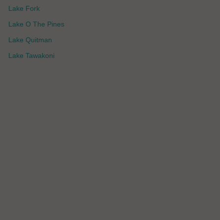
Lake Fork
Lake O The Pines
Lake Quitman
Lake Tawakoni