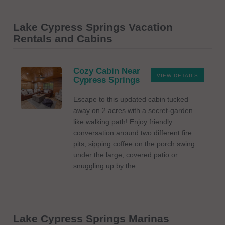
Lake Cypress Springs Vacation
Rentals and Cabins
Cozy Cabin Near
VIEW DETAILS
Cypress Springs
Escape to this updated cabin tucked
away on 2 acres with a secret-garden
like walking path! Enjoy friendly
conversation around two different fire
pits, sipping coffee on the porch swing
under the large, covered patio or
snuggling up by the...
Lake Cypress Springs Marinas