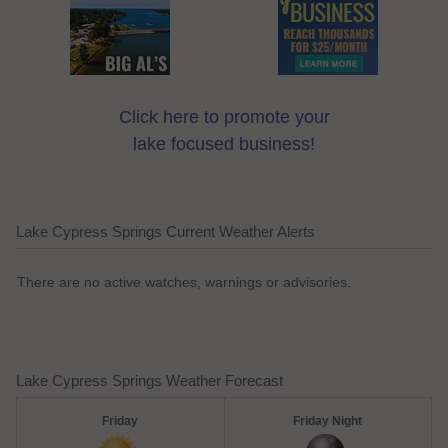
Click here to promote your
lake focused business!
Lake Cypress Springs Current Weather Alerts
There are no active watches, warnings or advisories.
Lake Cypress Springs Weather Forecast
Friday
Friday Night