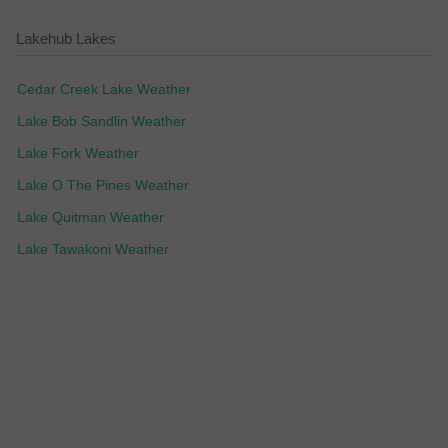
Lakehub Lakes
Cedar Creek Lake Weather
Lake Bob Sandlin Weather
Lake Fork Weather
Lake O The Pines Weather
Lake Quitman Weather
Lake Tawakoni Weather