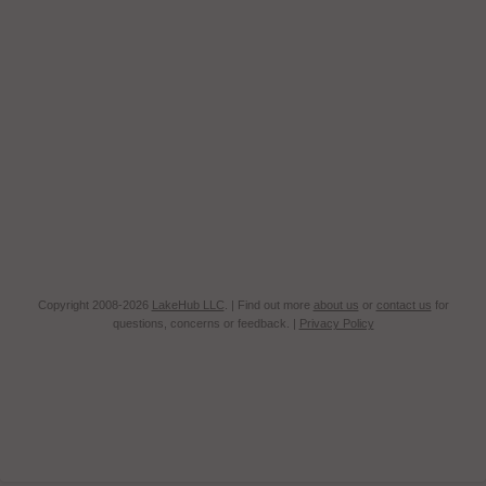
Copyright 2008-2026
LakeHub LLC
. | Find out more
about us
or
contact us
for
questions, concerns or feedback. |
Privacy Policy