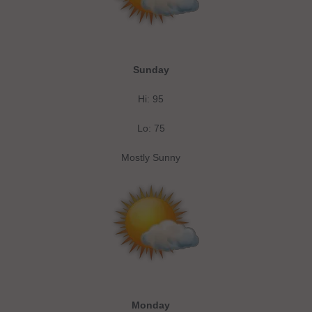
Sunday
Hi: 95
Lo: 75
Mostly Sunny
Monday