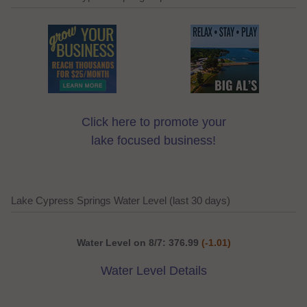
Click here to promote your
lake focused business!
Lake Cypress Springs Water Level (last 30 days)
Water Level on 8/7: 376.99
(-1.01)
Water Level Details