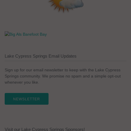
Lake Cypress Springs Email Updates
Sign up for our email newsletter to keep with the Lake Cypress
Springs community. We promise no spam and a simple opt-out
whenever you like.
NEWSLETTER
Visit our Lake Cypress Springs Sponsors!