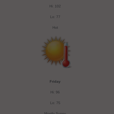
Hi: 102
Lo: 77
Hot
Friday
Hi: 96
Lo: 75
Mostly Sunny