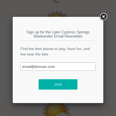
Hot
Wednesday
Hi: 96
Lo:
Mostly Sunny