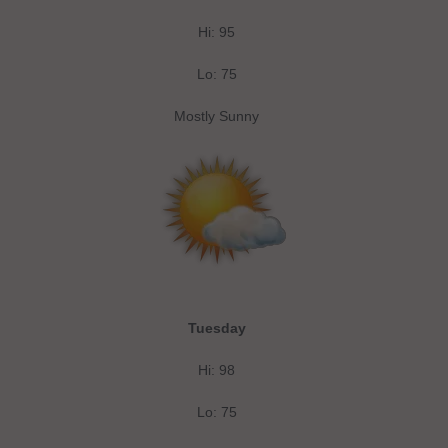
Hi: 95
Lo: 75
Mostly Sunny
Tuesday
Hi: 98
Lo: 75