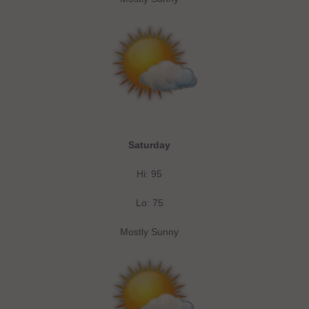
Saturday
Hi: 95
Lo: 75
Mostly Sunny