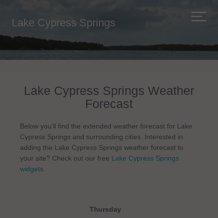
Lake Cypress Springs
Lake Cypress Springs Weather
Forecast
Below you'll find the extended weather forecast for Lake
Cypress Springs and surrounding cities. Interested in
adding the Lake Cypress Springs weather forecast to
your site? Check out our free
Lake Cypress Springs
widgets
.
Thursday