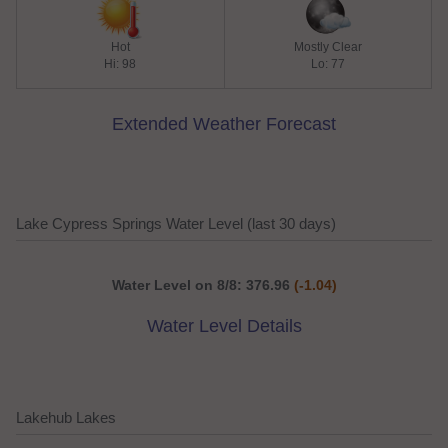
Hot
Mostly Clear
Hi: 98
Lo: 77
Extended Weather Forecast
Lake Cypress Springs Water Level (last 30 days)
Water Level on 8/8: 376.96
(-1.04)
Water Level Details
Lakehub Lakes