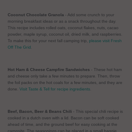
Coconut Chocolate Granola
- Add some crunch to your
morning breakfast ideas or as a snack throughout the day.
This recipe includes rolled oats, coconut flakes, nuts, cacao
powder, maple syrup, coconut oil, dried milk, and raspberries.
To make this for your next fall camping trip,
please visit Fresh
Off The Grid
.
Hot Ham & Cheese Campfire Sandwiches
- These hot ham
and cheese only take a few minutes to prepare. Then, throw
the foil packs on the hot coals for a few minutes, and they are
done.
Visit Taste & Tell for recipe ingredients
.
Beef, Bacon, Beer & Beans Chili
- This special chili recipe is
cooked in a dutch oven with a lid. Bacon can be soft cooked
ahead of time, and the ground beef for easy cooking at the
campsite. The seasonings can be placed in a small baggie