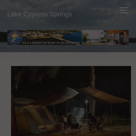
Lake Cypress Springs