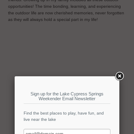
opportunities! The time bonding, learning, and experiencing
the outdoor life are now cherished memories, never forgotten
as they will always hold a special part in my life!