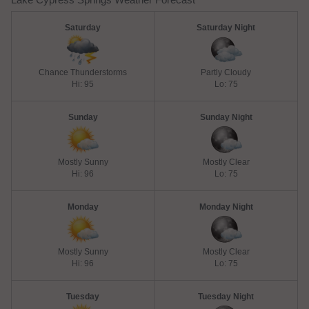
Saturday
Saturday Night
Chance Thunderstorms
Partly Cloudy
Hi: 95
Lo: 75
Sunday
Sunday Night
Mostly Sunny
Mostly Clear
Hi: 96
Lo: 75
Monday
Monday Night
Mostly Sunny
Mostly Clear
Hi: 96
Lo: 75
Tuesday
Tuesday Night