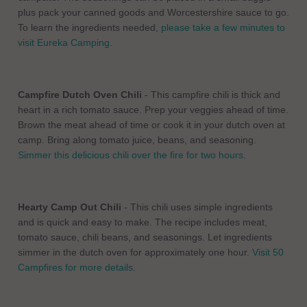
plus pack your canned goods and Worcestershire sauce to go.
To learn the ingredients needed,
please take a few minutes to
visit Eureka Camping
.
Campfire Dutch Oven Chili
- This campfire chili is thick and
heart in a rich tomato sauce. Prep your veggies ahead of time.
Brown the meat ahead of time or cook it in your dutch oven at
camp. Bring along tomato juice, beans, and seasoning.
Simmer this delicious chili over the fire for two hours
.
Hearty Camp Out Chili
- This chili uses simple ingredients
and is quick and easy to make. The recipe includes meat,
tomato sauce, chili beans, and seasonings. Let ingredients
simmer in the dutch oven for approximately one hour.
Visit 50
Campfires for more details
.