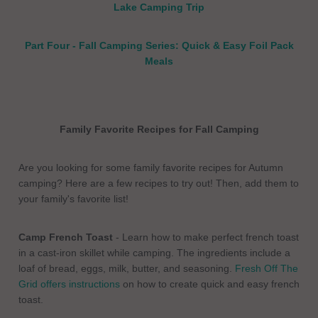
Lake Camping Trip
Part Four - Fall Camping Series: Quick & Easy Foil Pack
Meals
Family Favorite Recipes for Fall Camping
Are you looking for some family favorite recipes for Autumn
camping? Here are a few recipes to try out! Then, add them to
your family's favorite list!
Camp French Toast
- Learn how to make perfect french toast
in a cast-iron skillet while camping. The ingredients include a
loaf of bread, eggs, milk, butter, and seasoning.
Fresh Off The
Grid offers instructions
on how to create quick and easy french
toast.