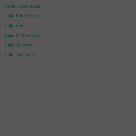
Cedar Creek Lake
Lake Bob Sandlin
Lake Fork
Lake O The Pines
Lake Quitman
Lake Tawakoni