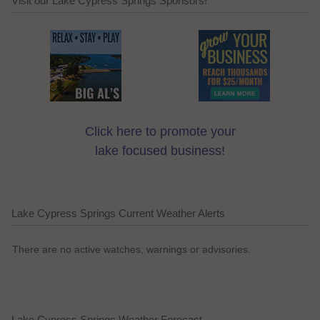
Visit our Lake Cypress Springs Sponsors!
Click here to promote your
lake focused business!
Lake Cypress Springs Current Weather Alerts
There are no active watches, warnings or advisories.
Lake Cypress Springs Weather Forecast