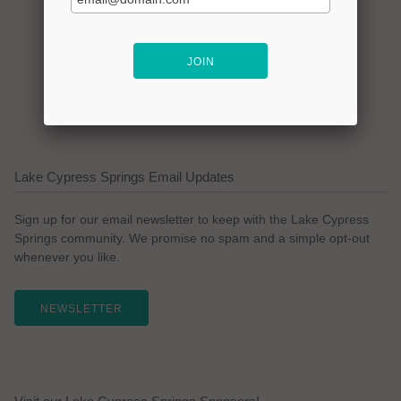
Lake Cypress Springs Email Updates
Sign up for our email newsletter to keep with the Lake Cypress
Springs community. We promise no spam and a simple opt-out
whenever you like.
NEWSLETTER