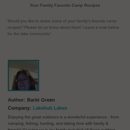
Your Family Favorite Camp Recipes
Would you like to share some of your family's favorite camp
recipes? Please let us know about them! Leave a note below
for the lake community!
Author:
Barbi Green
Company:
Lakehub Lakes
Enjoying the great outdoors is a wonderful experience - from
camping, fishing, hunting, and taking time with family &
friends! Growing up in my family included all these outdoor