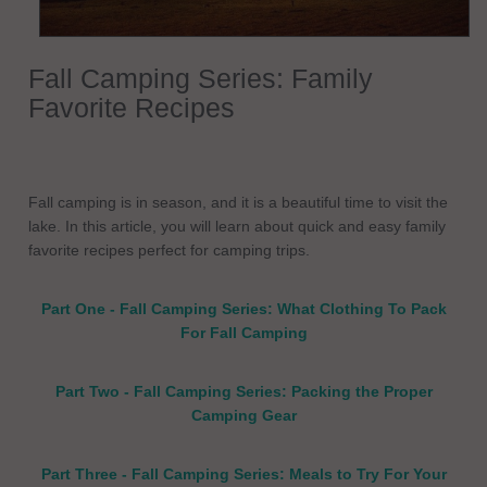
Fall Camping Series: Family
Favorite Recipes
Fall camping is in season, and it is a beautiful time to visit the
lake. In this article, you will learn about quick and easy family
favorite recipes perfect for camping trips.
Part One - Fall Camping Series: What Clothing To Pack
For Fall Camping
Part Two - Fall Camping Series: Packing the Proper
Camping Gear
Part Three - Fall Camping Series: Meals to Try For Your