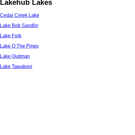
Lakehub Lakes
Cedar Creek Lake
Lake Bob Sandlin
Lake Fork
Lake O The Pines
Lake Quitman
Lake Tawakoni