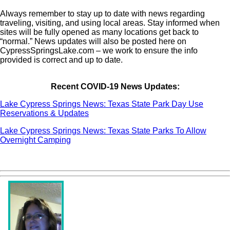
Always remember to stay up to date with news regarding
traveling, visiting, and using local areas. Stay informed when
sites will be fully opened as many locations get back to
“normal.” News updates will also be posted here on
CypressSpringsLake.com – we work to ensure the info
provided is correct and up to date.
Recent COVID-19 News Updates:
Lake Cypress Springs News: Texas State Park Day Use
Reservations & Updates
Lake Cypress Springs News: Texas State Parks To Allow
Overnight Camping