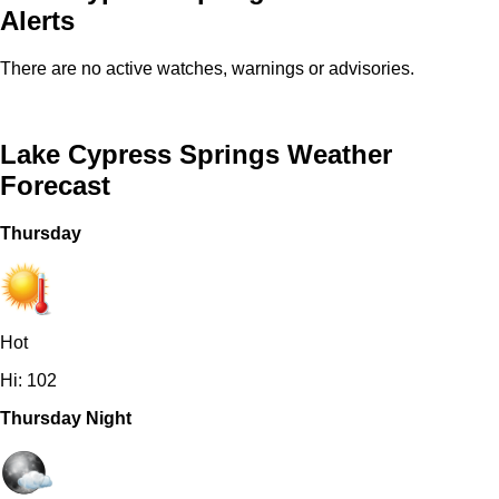
Alerts
There are no active watches, warnings or advisories.
Lake Cypress Springs Weather
Forecast
Thursday
Hot
Hi: 102
Thursday Night