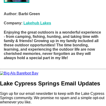
Author:
Barbi Green
Company:
Lakehub Lakes
Enjoying the great outdoors is a wonderful experience
- from camping, fishing, hunting, and taking time with
family & friends! Growing up in my family included all
these outdoor opportunities! The time bonding,
learning, and experiencing the outdoor life are now
cherished memories, never forgotten as they will
always hold a special part in my life!
Lake Cypress Springs Email Updates
Sign up for our email newsletter to keep with the Lake Cypress
Springs community. We promise no spam and a simple opt-out
whenever you like.