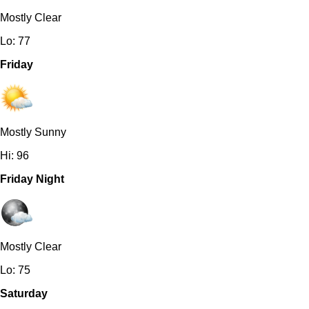
Mostly Clear
Lo: 77
Friday
Mostly Sunny
Hi: 96
Friday Night
Mostly Clear
Lo: 75
Saturday