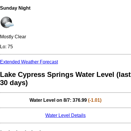
Sunday Night
Mostly Clear
Lo: 75
Extended Weather Forecast
Lake Cypress Springs Water Level (last
30 days)
Water Level on 8/7: 376.99
(-1.01)
Water Level Details