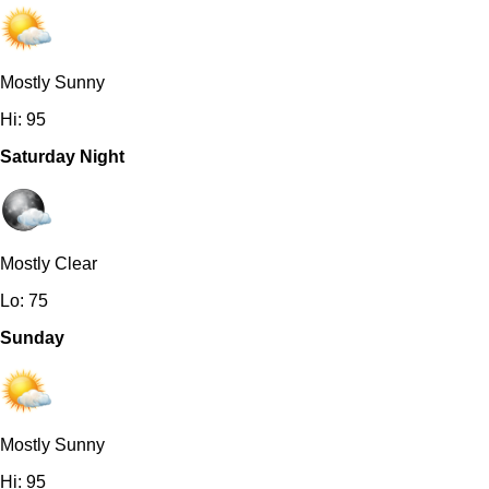
Mostly Sunny
Hi: 95
Saturday Night
Mostly Clear
Lo: 75
Sunday
Mostly Sunny
Hi: 95