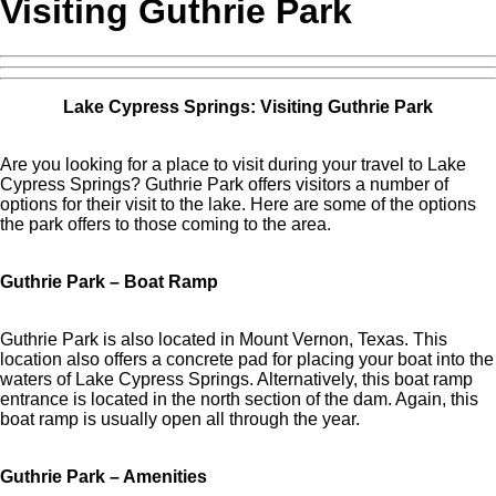
Visiting Guthrie Park
Lake Cypress Springs: Visiting Guthrie Park
Are you looking for a place to visit during your travel to Lake
Cypress Springs? Guthrie Park offers visitors a number of
options for their visit to the lake. Here are some of the options
the park offers to those coming to the area.
Guthrie Park – Boat Ramp
Guthrie Park is also located in Mount Vernon, Texas. This
location also offers a concrete pad for placing your boat into the
waters of Lake Cypress Springs. Alternatively, this boat ramp
entrance is located in the north section of the dam. Again, this
boat ramp is usually open all through the year.
Guthrie Park – Amenities