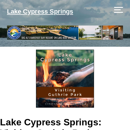
Lake Cypress Springs
Lake Cypress Springs: