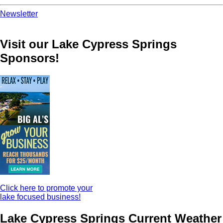
Newsletter
Visit our Lake Cypress Springs
Sponsors!
Click here to promote your
lake focused business!
Lake Cypress Springs Current Weather