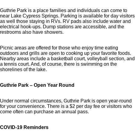
Guthrie Park is a place families and individuals can come to
near Lake Cypress Springs. Parking is available for day visitors
as well those staying in RVs. RV pads also include water and
electrical hook-ups. Dump stations are accessible, and the
restrooms also have showers.
Picnic areas are offered for those who enjoy time eating
outdoors and grills are open to cooking up your favorite foods.
Nearby areas include a basketball court, volleyball section, and
a tennis court. And, of course, there is swimming on the
shorelines of the lake.
Guthrie Park – Open Year Round
Under normal circumstances, Guthrie Park is open year-round
for your convenience. There is a $2 per day fee or visitors who
come often can purchase an annual pass.
COVID-19 Reminders