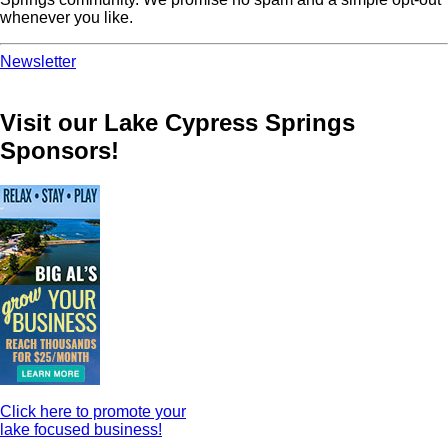
whenever you like.
Newsletter
Visit our Lake Cypress Springs
Sponsors!
Click here to promote your
lake focused business!