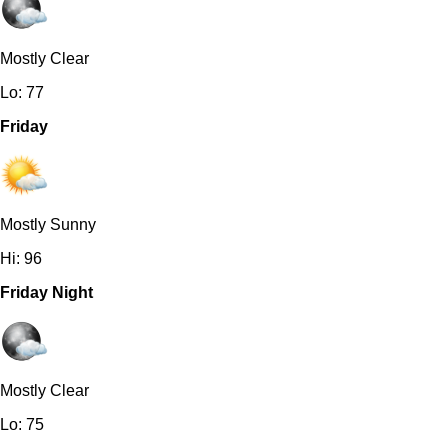
Mostly Clear
Lo: 77
Friday
Mostly Sunny
Hi: 96
Friday Night
Mostly Clear
Lo: 75