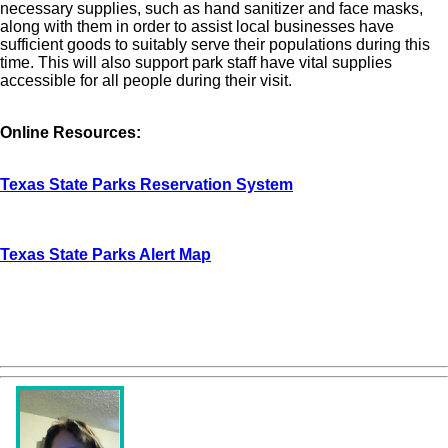
necessary supplies, such as hand sanitizer and face masks,
along with them in order to assist local businesses have
sufficient goods to suitably serve their populations during this
time. This will also support park staff have vital supplies
accessible for all people during their visit.
Online Resources:
Texas State Parks Reservation System
Texas State Parks Alert Map