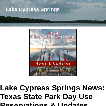
Lake Cypress Springs
Lake Cypress Springs News:
Texas State Park Day Use
Reservations & Updates