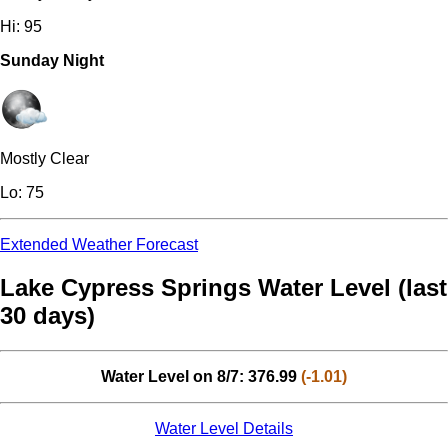
Hi: 95
Sunday Night
Mostly Clear
Lo: 75
Extended Weather Forecast
Lake Cypress Springs Water Level (last
30 days)
Water Level on 8/7: 376.99
(-1.01)
Water Level Details