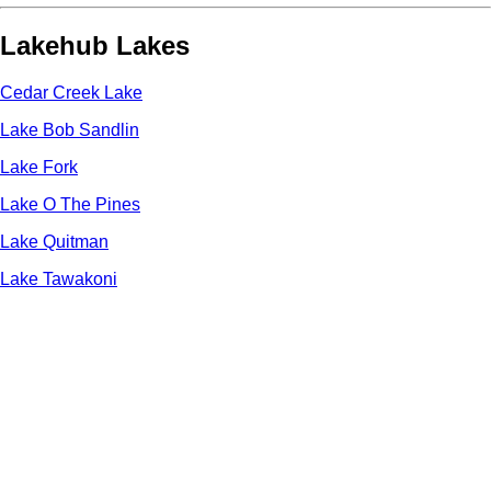
Lakehub Lakes
Cedar Creek Lake
Lake Bob Sandlin
Lake Fork
Lake O The Pines
Lake Quitman
Lake Tawakoni