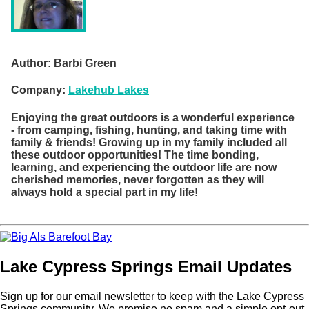
Author:
Barbi Green
Company:
Lakehub Lakes
Enjoying the great outdoors is a wonderful experience
- from camping, fishing, hunting, and taking time with
family & friends! Growing up in my family included all
these outdoor opportunities! The time bonding,
learning, and experiencing the outdoor life are now
cherished memories, never forgotten as they will
always hold a special part in my life!
Lake Cypress Springs Email Updates
Sign up for our email newsletter to keep with the Lake Cypress
Springs community. We promise no spam and a simple opt-out