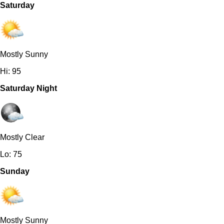
Saturday
Mostly Sunny
Hi: 95
Saturday Night
Mostly Clear
Lo: 75
Sunday
Mostly Sunny