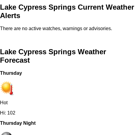
Lake Cypress Springs Current Weather
Alerts
There are no active watches, warnings or advisories.
Lake Cypress Springs Weather
Forecast
Thursday
Hot
Hi: 102
Thursday Night