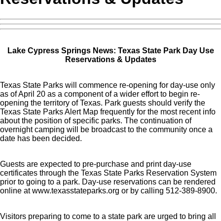
Lake Cypress Springs News: Texas State Park Day Use
Reservations & Updates
Texas State Parks will commence re-opening for day-use only
as of April 20 as a component of a wider effort to begin re-
opening the territory of Texas. Park guests should verify the
Texas State Parks Alert Map frequently for the most recent info
about the position of specific parks. The continuation of
overnight camping will be broadcast to the community once a
date has been decided.
Guests are expected to pre-purchase and print day-use
certificates through the Texas State Parks Reservation System
prior to going to a park. Day-use reservations can be rendered
online at www.texasstateparks.org or by calling 512-389-8900.
Visitors preparing to come to a state park are urged to bring all