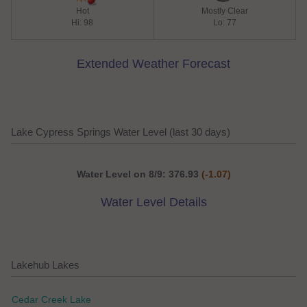
Hot
Mostly Clear
Hi: 98
Lo: 77
Extended Weather Forecast
Lake Cypress Springs Water Level (last 30 days)
Water Level on 8/9: 376.93
(-1.07)
Water Level Details
Lakehub Lakes
Cedar Creek Lake