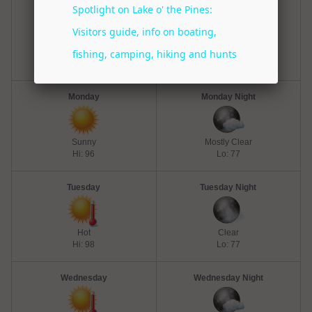
Sunday
Sunday Night
Mostly Sunny
Mostly Clear
Hi: 96
Lo: 75
Monday
Monday Night
Sunny
Mostly Clear
Hi: 96
Lo: 77
Tuesday
Tuesday Night
Hot
Clear
Hi: 98
Lo: 77
Wednesday
Wednesday Night