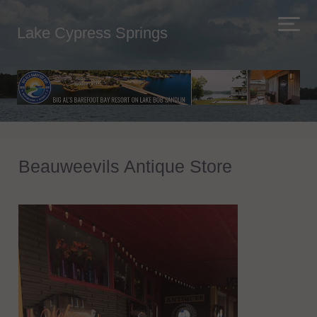
Lake Cypress Springs
Beauweevils Antique Store