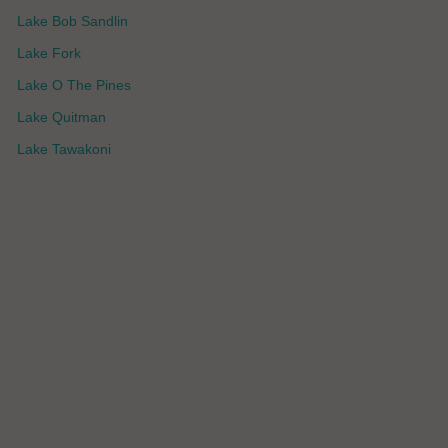
Lake Bob Sandlin
Lake Fork
Lake O The Pines
Lake Quitman
Lake Tawakoni