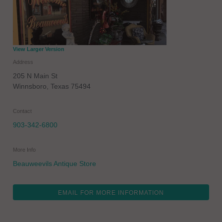
View Larger Version
Address
205 N Main St
Winnsboro
,
Texas
75494
Contact
903-342-6800
More Info
Beauweevils Antique Store
EMAIL FOR MORE INFORMATION