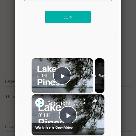
Click here to promote your
lake focused business!
Lake Cypress Springs Current Weather Alerts
There are no active watches, warnings or advisories.
Lake Cypress Springs Weather Forecast