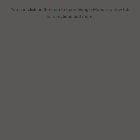
You can click on the
map
to open Google Maps in a new tab
for directions and more.