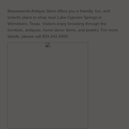
Beauweevils Antique Store offers you a friendly, fun, and
eclectic place to shop near Lake Cypress Springs in
Winnsboro, Texas. Visitors enjoy browsing through the
furniture, antiques, home decor items, and jewelry. For more
details, please call 903-342-6800.