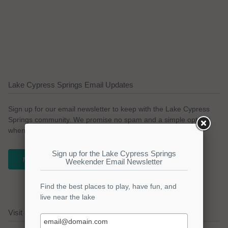
Lake Cypress Springs Email Updates
Sign up for our email newsletter to keep with the Lake Cypress
Springs community. We promise no spam and a simple opt-out
whenever you like.
NEWSLETTER
Visit our Lake Cypress Springs Sponsors!