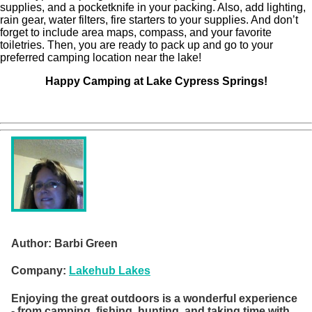
supplies, and a pocketknife in your packing. Also, add lighting,
rain gear, water filters, fire starters to your supplies. And don’t
forget to include area maps, compass, and your favorite
toiletries. Then, you are ready to pack up and go to your
preferred camping location near the lake!
Happy Camping at Lake Cypress Springs!
Author:
Barbi Green
Company:
Lakehub Lakes
Enjoying the great outdoors is a wonderful experience
- from camping, fishing, hunting, and taking time with