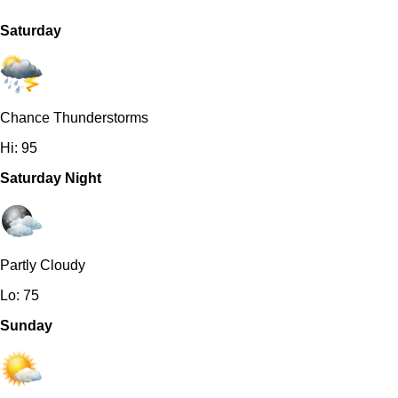
Saturday
Chance Thunderstorms
Hi: 95
Saturday Night
Partly Cloudy
Lo: 75
Sunday