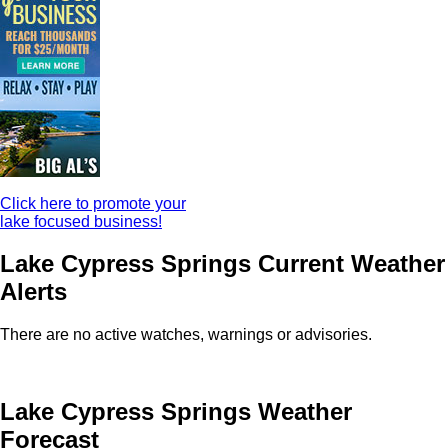
Click here to promote your
lake focused business!
Lake Cypress Springs Current Weather
Alerts
There are no active watches, warnings or advisories.
Lake Cypress Springs Weather
Forecast