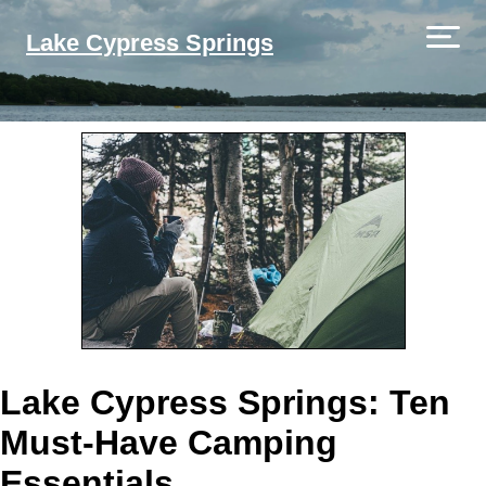
Lake Cypress Springs
Lake Cypress Springs: Ten
Must-Have Camping
Essentials