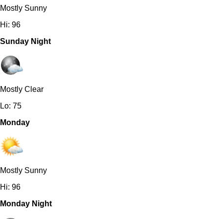
Mostly Sunny
Hi: 96
Sunday Night
Mostly Clear
Lo: 75
Monday
Mostly Sunny
Hi: 96
Monday Night