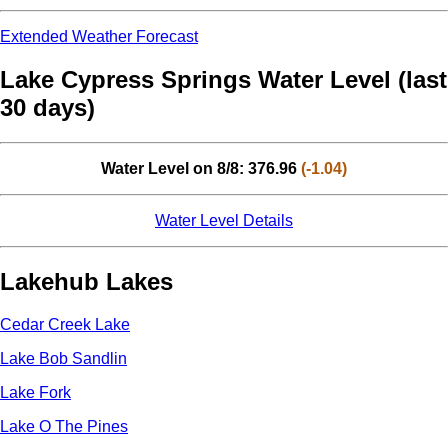
Extended Weather Forecast
Lake Cypress Springs Water Level (last
30 days)
Water Level on 8/8: 376.96
(-1.04)
Water Level Details
Lakehub Lakes
Cedar Creek Lake
Lake Bob Sandlin
Lake Fork
Lake O The Pines