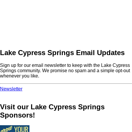
Lake Cypress Springs Email Updates
Sign up for our email newsletter to keep with the Lake Cypress
Springs community. We promise no spam and a simple opt-out
whenever you like.
Newsletter
Visit our Lake Cypress Springs
Sponsors!