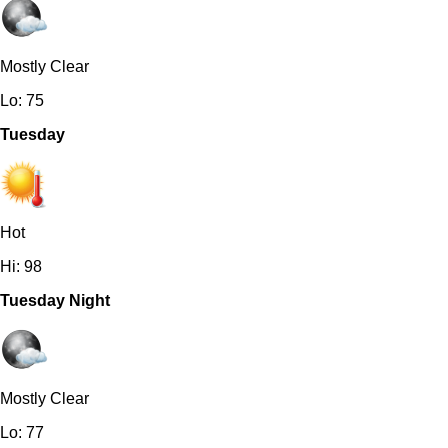
Mostly Clear
Lo: 75
Tuesday
Hot
Hi: 98
Tuesday Night
Mostly Clear
Lo: 77