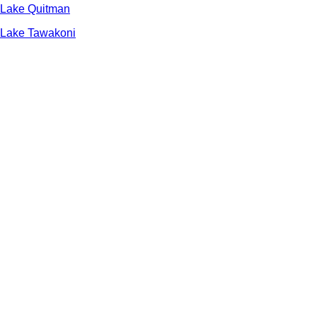
Lake Quitman
Lake Tawakoni