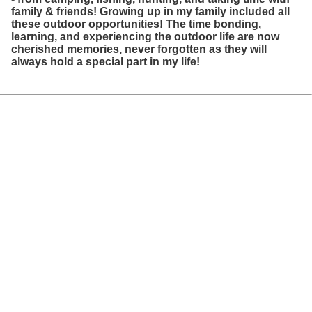
family & friends! Growing up in my family included all
these outdoor opportunities! The time bonding,
learning, and experiencing the outdoor life are now
cherished memories, never forgotten as they will
always hold a special part in my life!