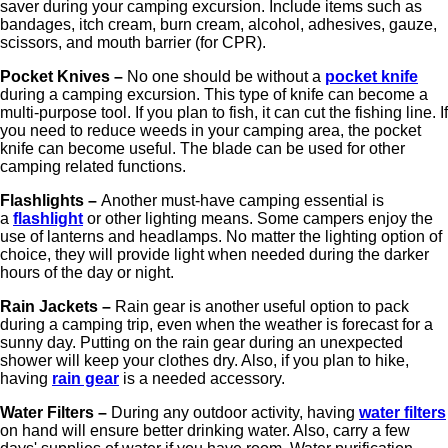
saver during your camping excursion. Include items such as
bandages, itch cream, burn cream, alcohol, adhesives, gauze,
scissors, and mouth barrier (for CPR).
Pocket Knives –
No one should be without a
pocket knife
during a camping excursion. This type of knife can become a
multi-purpose tool. If you plan to fish, it can cut the fishing line. If
you need to reduce weeds in your camping area, the pocket
knife can become useful. The blade can be used for other
camping related functions.
Flashlights –
Another must-have camping essential is
a
flashlight
or other lighting means. Some campers enjoy the
use of lanterns and headlamps. No matter the lighting option of
choice, they will provide light when needed during the darker
hours of the day or night.
Rain Jackets –
Rain gear is another useful option to pack
during a camping trip, even when the weather is forecast for a
sunny day. Putting on the rain gear during an unexpected
shower will keep your clothes dry. Also, if you plan to hike,
having
rain gear
is a needed accessory.
Water Filters –
During any outdoor activity, having
water filters
on hand will ensure better drinking water. Also, carry a few