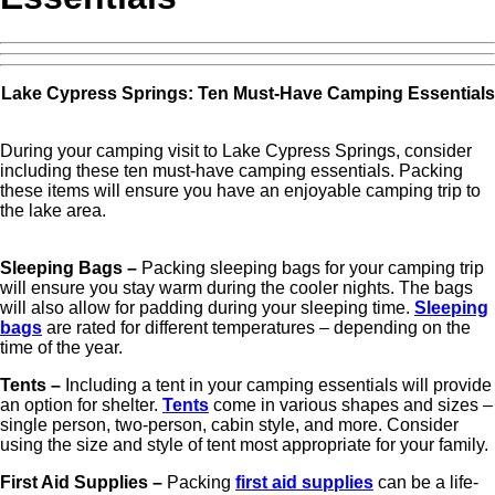
Lake Cypress Springs: Ten Must-Have Camping Essentials
During your camping visit to Lake Cypress Springs, consider
including these ten must-have camping essentials. Packing
these items will ensure you have an enjoyable camping trip to
the lake area.
Sleeping Bags –
Packing sleeping bags for your camping trip
will ensure you stay warm during the cooler nights. The bags
will also allow for padding during your sleeping time.
Sleeping
bags
are rated for different temperatures – depending on the
time of the year.
Tents –
Including a tent in your camping essentials will provide
an option for shelter.
Tents
come in various shapes and sizes –
single person, two-person, cabin style, and more. Consider
using the size and style of tent most appropriate for your family.
First Aid Supplies –
Packing
first aid supplies
can be a life-