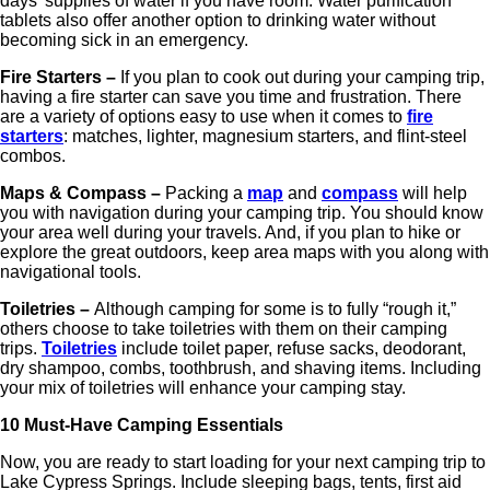
days' supplies of water if you have room. Water purification
tablets also offer another option to drinking water without
becoming sick in an emergency.
Fire Starters –
If you plan to cook out during your camping trip,
having a fire starter can save you time and frustration. There
are a variety of options easy to use when it comes to
fire
starters
: matches, lighter, magnesium starters, and flint-steel
combos.
Maps & Compass –
Packing a
map
and
compass
will help
you with navigation during your camping trip. You should know
your area well during your travels. And, if you plan to hike or
explore the great outdoors, keep area maps with you along with
navigational tools.
Toiletries –
Although camping for some is to fully “rough it,”
others choose to take toiletries with them on their camping
trips.
Toiletries
include toilet paper, refuse sacks, deodorant,
dry shampoo, combs, toothbrush, and shaving items. Including
your mix of toiletries will enhance your camping stay.
10 Must-Have Camping Essentials
Now, you are ready to start loading for your next camping trip to
Lake Cypress Springs. Include sleeping bags, tents, first aid