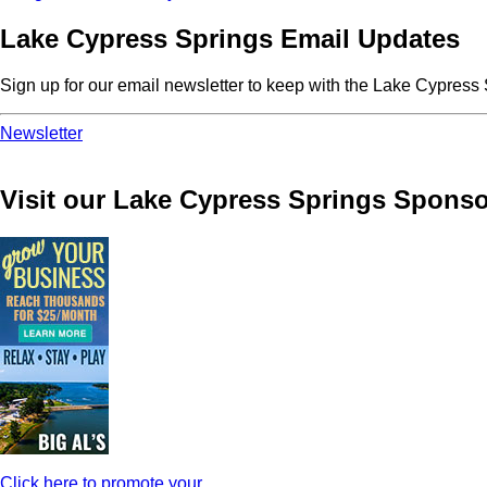
Lake Cypress Springs Email Updates
Sign up for our email newsletter to keep with the Lake Cypres
Newsletter
Visit our Lake Cypress Springs Sponso
Click here to promote your