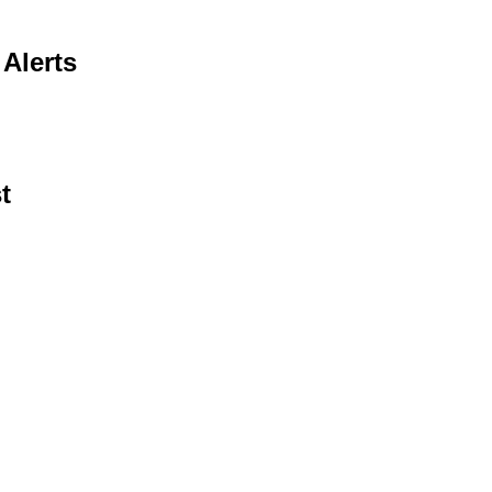
Alerts
t