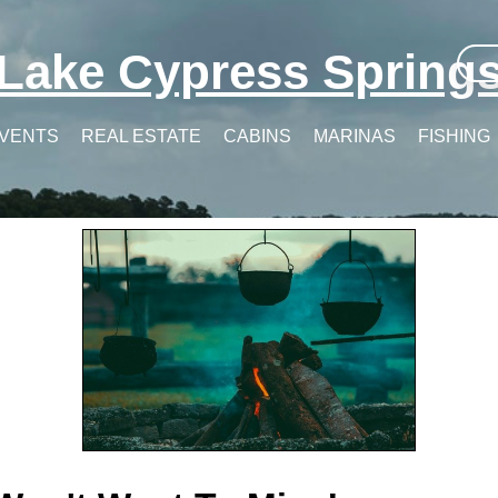
Lake Cypress Spring
VENTS
REAL ESTATE
CABINS
MARINAS
FISHING