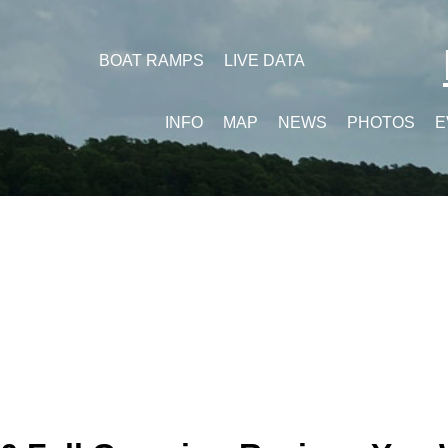
BOAT RAMPS
LIVE DATA
INFO
MAP
NEWS
PHOTOS
E