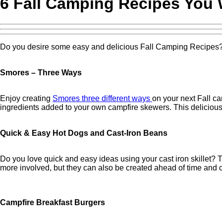
6 Fall Camping Recipes You 
Do you desire some easy and delicious Fall Camping Recipes? T
Smores – Three Ways
Enjoy creating
Smores three different ways
on your next Fall c
ingredients added to your own campfire skewers. This delicious 
Quick & Easy Hot Dogs and Cast-Iron Beans
Do you love quick and easy ideas using your cast iron skillet?
more involved, but they can also be created ahead of time and c
Campfire Breakfast Burgers