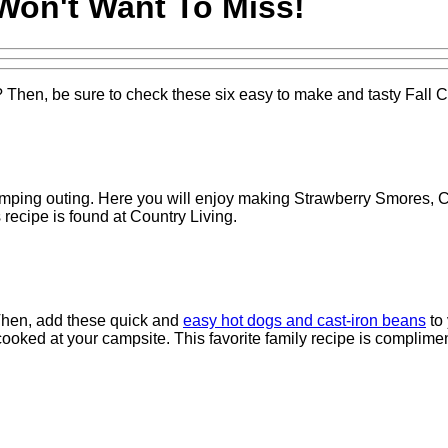
Won't Want To Miss!
hen, be sure to check these six easy to make and tasty Fall C
amping outing. Here you will enjoy making Strawberry Smores,
recipe is found at Country Living.
 Then, add these quick and
easy hot dogs and cast-iron beans
to
ooked at your campsite. This favorite family recipe is complimen