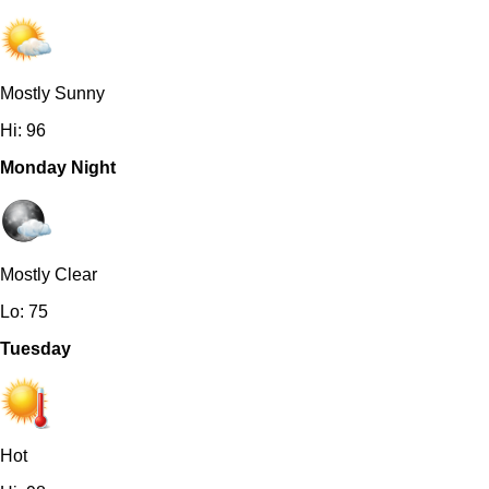
Mostly Sunny
Hi: 96
Monday Night
Mostly Clear
Lo: 75
Tuesday
Hot