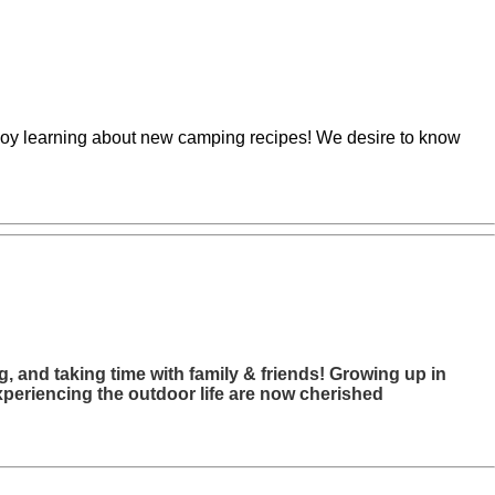
enjoy learning about new camping recipes! We desire to know
, and taking time with family & friends! Growing up in
xperiencing the outdoor life are now cherished