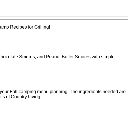
amp Recipes for Grilling!
 Chocolate Smores, and Peanut Butter Smores with simple
 your Fall camping menu planning. The ingredients needed are
ts of Country Living.