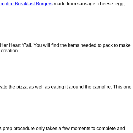
mpfire Breakfast Burgers
made from sausage, cheese, egg,
Her Heart Y’all. You will find the items needed to pack to make
 creation.
ate the pizza as well as eating it around the campfire. This one
This prep procedure only takes a few moments to complete and