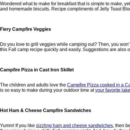
Wondered what to make for breakfast that is simple to make, yet
and homemade biscuits. Recipe compliments of Jelly Toast Blo
Fiery Campfire Veggies
Do you love to grill veggies while camping out? Then, you won’t
this Fall camp recipe quickly and easily. Suggestions are also of
Campfire Pizza in Cast Iron Skillet
The children and adults love the
Campfire Pizza cooked in a Cas
is so easy to make during your outdoor time at
your favorite lake
Hot Ham & Cheese Campfire Sandwiches
Yumm! If you like
sizzling ham and cheese sandwiches
, then b