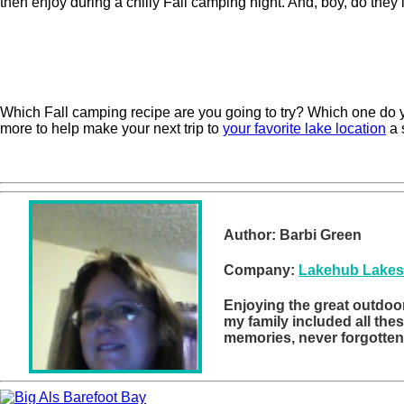
then enjoy during a chilly Fall camping night. And, boy, do they
Which Fall camping recipe are you going to try? Which one do yo
more to help make your next trip to
your favorite lake location
a 
Author:
Barbi Green
Company:
Lakehub Lakes
Enjoying the great outdoor
my family included all the
memories, never forgotten a