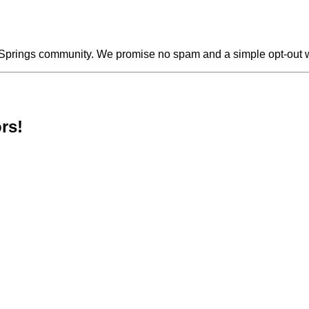
s Springs community. We promise no spam and a simple opt-out 
rs!