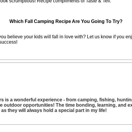
 look scrumptious! Recipe compliments of Taste & Tell.
Which Fall Camping Recipe Are You Going To Try?
u believe your kids will fall in love with? Let us know if you 
success!
s is a wonderful experience - from camping, fishing, hunting
se outdoor opportunities! The time bonding, learning, and e
s they will always hold a special part in my life!