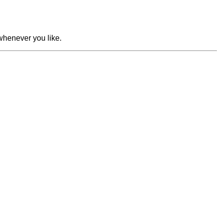
whenever you like.