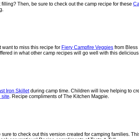
 filling? Then, be sure to check out the camp recipe for these
Ca
g.
 want to miss this recipe for
Fiery Campfire Veggies
from Bless 
fered in what other camp recipes will go well with this delicious
t Iron Skillet
during camp time. Children will love helping to cre
 site
. Recipe compliments of The Kitchen Magpie.
e sure to check out this version created for camping families. 