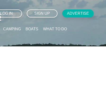
s
LOG IN
SIGN UP
ADVERTISE
CAMPING
BOATS
WHAT TO DO