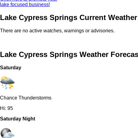
lake focused business!
Lake Cypress Springs Current Weather 
There are no active watches, warnings or advisories.
Lake Cypress Springs Weather Forecas
Saturday
Chance Thunderstorms
Hi: 95
Saturday Night