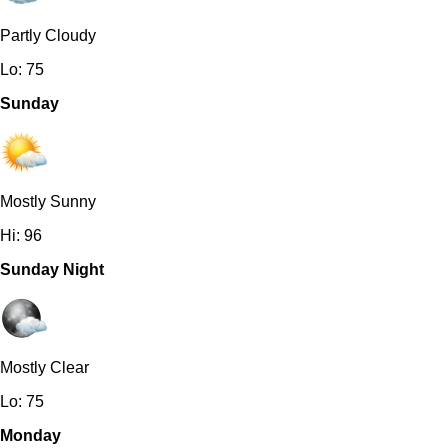
Partly Cloudy
Lo: 75
Sunday
Mostly Sunny
Hi: 96
Sunday Night
Mostly Clear
Lo: 75
Monday