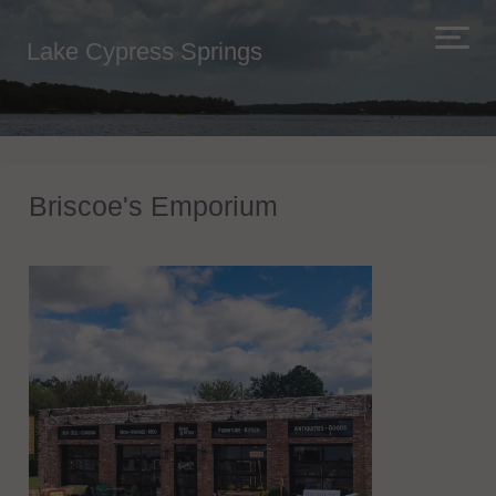
Lake Cypress Springs
Briscoe's Emporium