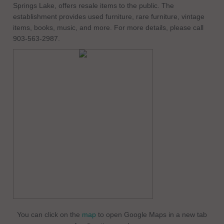
Springs Lake, offers resale items to the public. The
establishment provides used furniture, rare furniture, vintage
items, books, music, and more. For more details, please call
903-563-2987.
You can click on the
map
to open Google Maps in a new tab