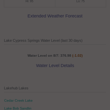
Hi: 95
Lo: 75
Extended Weather Forecast
Lake Cypress Springs Water Level (last 30 days)
Water Level on 8/7: 376.98
(-1.02)
Water Level Details
Lakehub Lakes
Cedar Creek Lake
Lake Bob Sandlin