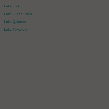
Lake Fork
Lake O The Pines
Lake Quitman
Lake Tawakoni