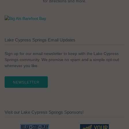
for directions and more.
Lake Cypress Springs Email Updates
Sign up for our email newsletter to keep with the Lake Cypress
Springs community. We promise no spam and a simple opt-out
whenever you like.
NEWSLETTER
Visit our Lake Cypress Springs Sponsors!