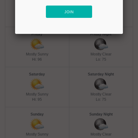
Hot
Mostly Clear
Hi: 102
Lo: 77
Friday
Friday Night
Mostly Sunny
Mostly Clear
Hi: 96
Lo: 75
Saturday
Saturday Night
Mostly Sunny
Mostly Clear
Hi: 95
Lo: 75
Sunday
Sunday Night
Mostly Sunny
Mostly Clear