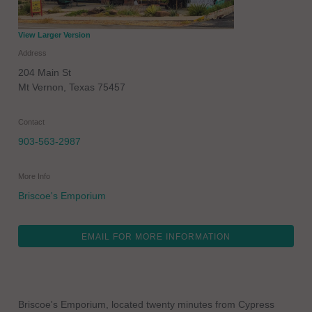
View Larger Version
Address
204 Main St
Mt Vernon
,
Texas
75457
Contact
903-563-2987
More Info
Briscoe's Emporium
EMAIL FOR MORE INFORMATION
Briscoe's Emporium, located twenty minutes from Cypress