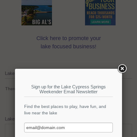
Click here to promote your
lake focused business!
Lake Cypress Springs Current Weather Alerts
There are no active watches, warnings or advisories.
Lake Cypress Springs Weather Forecast
Thursday
Thursday Night